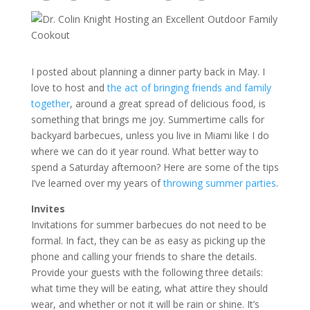
I posted about planning a dinner party back in May. I
love to host and
the act of bringing friends and family
together
, around a great spread of delicious food, is
something that brings me joy. Summertime calls for
backyard barbecues, unless you live in Miami like I do
where we can do it year round. What better way to
spend a Saturday afternoon? Here are some of the tips
I’ve learned over my years of
throwing summer parties
.
Invites
Invitations for summer barbecues do not need to be
formal. In fact, they can be as easy as picking up the
phone and calling your friends to share the details.
Provide your guests with the following three details:
what time they will be eating, what attire they should
wear, and whether or not it will be rain or shine. It’s