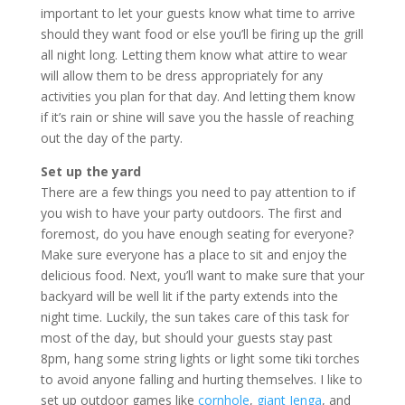
important to let your guests know what time to arrive
should they want food or else you’ll be firing up the grill
all night long. Letting them know what attire to wear
will allow them to be dress appropriately for any
activities you plan for that day. And letting them know
if it’s rain or shine will save you the hassle of reaching
out the day of the party.
Set up the yard
There are a few things you need to pay attention to if
you wish to have your party outdoors. The first and
foremost, do you have enough seating for everyone?
Make sure everyone has a place to sit and enjoy the
delicious food. Next, you’ll want to make sure that your
backyard will be well lit if the party extends into the
night time. Luckily, the sun takes care of this task for
most of the day, but should your guests stay past
8pm, hang some string lights or light some tiki torches
to avoid anyone falling and hurting themselves. I like to
set up outdoor games like
cornhole
,
giant Jenga
, and