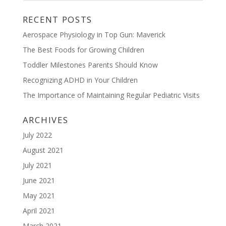
RECENT POSTS
Aerospace Physiology in Top Gun: Maverick
The Best Foods for Growing Children
Toddler Milestones Parents Should Know
Recognizing ADHD in Your Children
The Importance of Maintaining Regular Pediatric Visits
ARCHIVES
July 2022
August 2021
July 2021
June 2021
May 2021
April 2021
March 2021