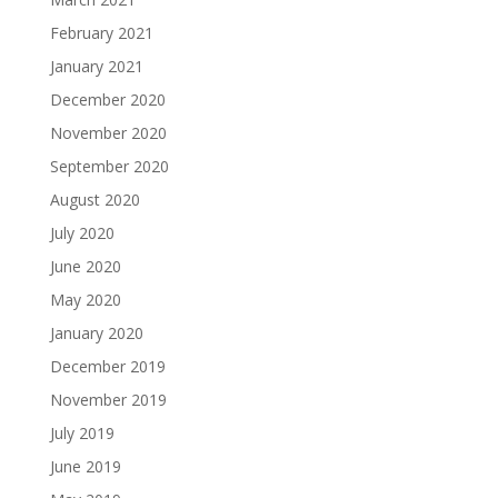
February 2021
January 2021
December 2020
November 2020
September 2020
August 2020
July 2020
June 2020
May 2020
January 2020
December 2019
November 2019
July 2019
June 2019