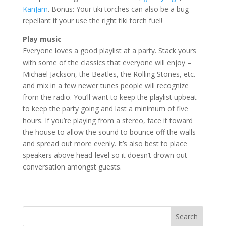
KanJam
. Bonus: Your tiki torches can also be a bug
repellant if your use the right tiki torch fuel!
Play music
Everyone loves a good playlist at a party. Stack yours
with some of the classics that everyone will enjoy –
Michael Jackson, the Beatles, the Rolling Stones, etc. –
and mix in a few newer tunes people will recognize
from the radio. You’ll want to keep the playlist upbeat
to keep the party going and last a minimum of five
hours. If you’re playing from a stereo, face it toward
the house to allow the sound to bounce off the walls
and spread out more evenly. It’s also best to place
speakers above head-level so it doesn’t drown out
conversation amongst guests.