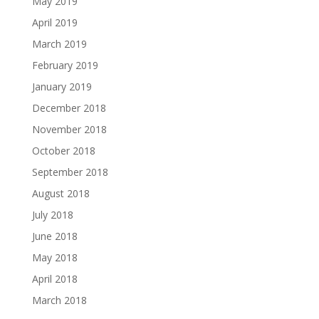
May 2019
April 2019
March 2019
February 2019
January 2019
December 2018
November 2018
October 2018
September 2018
August 2018
July 2018
June 2018
May 2018
April 2018
March 2018