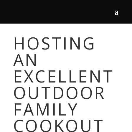
HOSTING
AN
EXCELLENT
OUTDOOR
FAMILY
COOKOUT