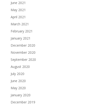
June 2021
May 2021
April 2021
March 2021
February 2021
January 2021
December 2020
November 2020
September 2020
August 2020
July 2020
June 2020
May 2020
January 2020
December 2019