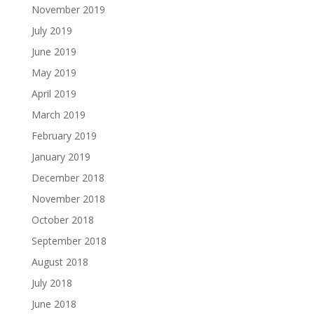
November 2019
July 2019
June 2019
May 2019
April 2019
March 2019
February 2019
January 2019
December 2018
November 2018
October 2018
September 2018
August 2018
July 2018
June 2018