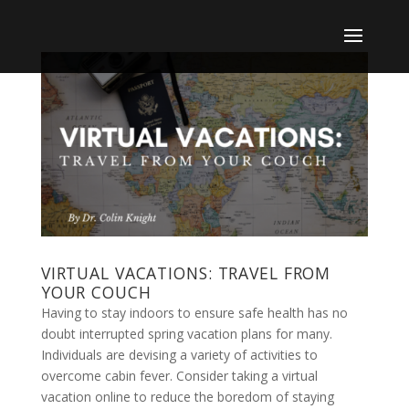
VIRTUAL VACATIONS: TRAVEL FROM
YOUR COUCH
Having to stay indoors to ensure safe health has no
doubt interrupted spring vacation plans for many.
Individuals are devising a variety of activities to
overcome cabin fever. Consider taking a virtual
vacation online to reduce the boredom of staying