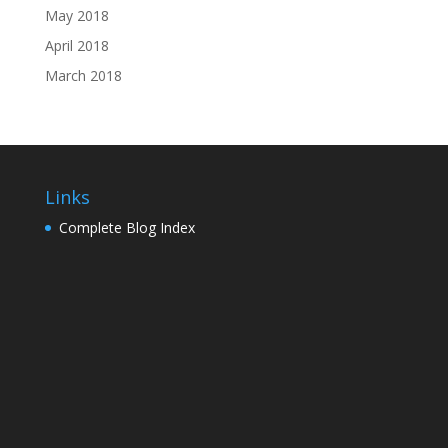
May 2018
April 2018
March 2018
Links
Complete Blog Index