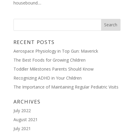
housebound....
RECENT POSTS
Aerospace Physiology in Top Gun: Maverick
The Best Foods for Growing Children
Toddler Milestones Parents Should Know
Recognizing ADHD in Your Children
The Importance of Maintaining Regular Pediatric Visits
ARCHIVES
July 2022
August 2021
July 2021