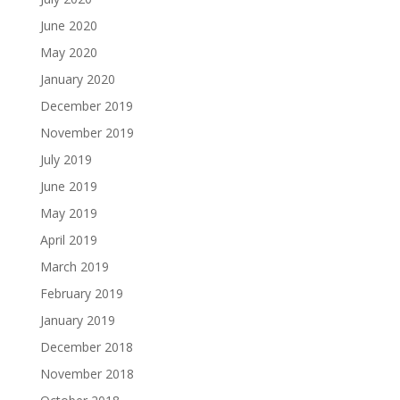
June 2020
May 2020
January 2020
December 2019
November 2019
July 2019
June 2019
May 2019
April 2019
March 2019
February 2019
January 2019
December 2018
November 2018