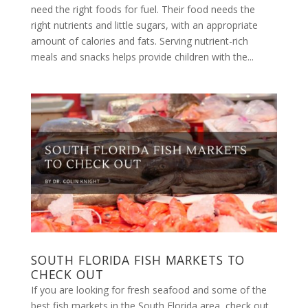
need the right foods for fuel. Their food needs the
right nutrients and little sugars, with an appropriate
amount of calories and fats. Serving nutrient-rich
meals and snacks helps provide children with the...
SOUTH FLORIDA FISH MARKETS TO
CHECK OUT
If you are looking for fresh seafood and some of the
best fish markets in the South Florida area, check out