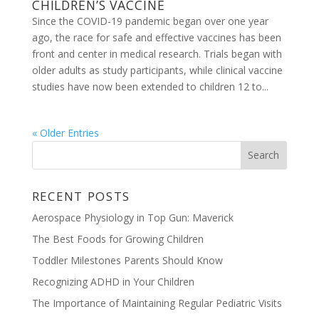
CHILDREN’S VACCINE
Since the COVID-19 pandemic began over one year
ago, the race for safe and effective vaccines has been
front and center in medical research. Trials began with
older adults as study participants, while clinical vaccine
studies have now been extended to children 12 to...
« Older Entries
RECENT POSTS
Aerospace Physiology in Top Gun: Maverick
The Best Foods for Growing Children
Toddler Milestones Parents Should Know
Recognizing ADHD in Your Children
The Importance of Maintaining Regular Pediatric Visits