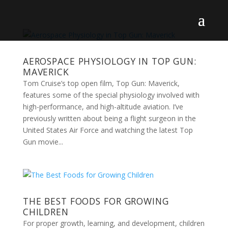
AEROSPACE PHYSIOLOGY IN TOP GUN:
MAVERICK
Tom Cruise’s top open film, Top Gun: Maverick,
features some of the special physiology involved with
high-performance, and high-altitude aviation. I’ve
previously written about being a flight surgeon in the
United States Air Force and watching the latest Top
Gun movie...
THE BEST FOODS FOR GROWING
CHILDREN
For proper growth, learning, and development, children