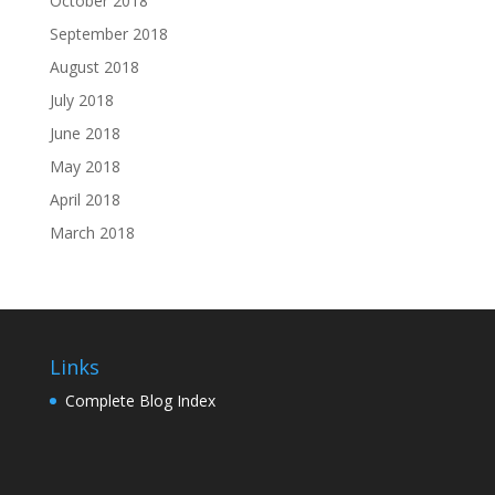
October 2018
September 2018
August 2018
July 2018
June 2018
May 2018
April 2018
March 2018
Links
Complete Blog Index