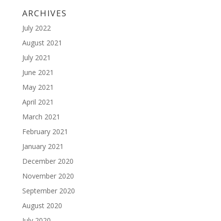
ARCHIVES
July 2022
August 2021
July 2021
June 2021
May 2021
April 2021
March 2021
February 2021
January 2021
December 2020
November 2020
September 2020
August 2020
July 2020