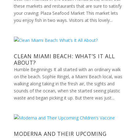
these markets and restaurants that are sure to satisfy
your craving: Plaza Seafood Market This market lets
you enjoy fish in two ways. Visitors at this lovely...
CLEAN MIAMI BEACH: WHAT’S IT ALL
ABOUT?
Humble Beginnings It all started with an ordinary walk
on the beach. Sophie Ringel, a Miami Beach local, was
walking along taking in the fresh air, the sights and
sounds of the ocean, when she started seeing plastic
waste and began picking it up. But there was just...
MODERNA AND THEIR UPCOMING