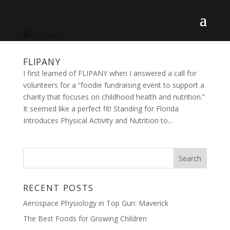
FLIPANY
I first learned of FLIPANY when I answered a call for
volunteers for a “foodie fundraising event to support a
charity that focuses on childhood health and nutrition.”
It seemed like a perfect fit! Standing for Florida
Introduces Physical Activity and Nutrition to...
RECENT POSTS
Aerospace Physiology in Top Gun: Maverick
The Best Foods for Growing Children