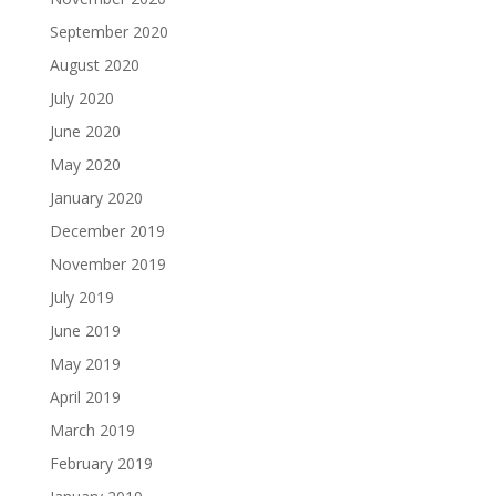
September 2020
August 2020
July 2020
June 2020
May 2020
January 2020
December 2019
November 2019
July 2019
June 2019
May 2019
April 2019
March 2019
February 2019