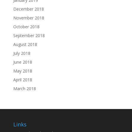
January 2019
December 2018
November 2018
October 2018
September 2018
August 2018
July 2018
June 2018
May 2018
April 2018
March 2018
Links