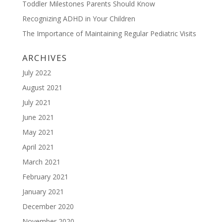
Toddler Milestones Parents Should Know
Recognizing ADHD in Your Children
The Importance of Maintaining Regular Pediatric Visits
ARCHIVES
July 2022
August 2021
July 2021
June 2021
May 2021
April 2021
March 2021
February 2021
January 2021
December 2020
November 2020