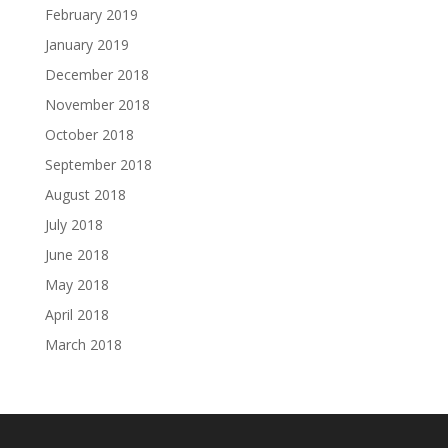
February 2019
January 2019
December 2018
November 2018
October 2018
September 2018
August 2018
July 2018
June 2018
May 2018
April 2018
March 2018