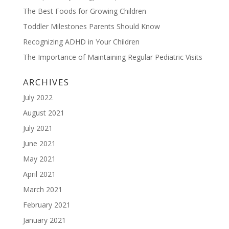
The Best Foods for Growing Children
Toddler Milestones Parents Should Know
Recognizing ADHD in Your Children
The Importance of Maintaining Regular Pediatric Visits
ARCHIVES
July 2022
August 2021
July 2021
June 2021
May 2021
April 2021
March 2021
February 2021
January 2021