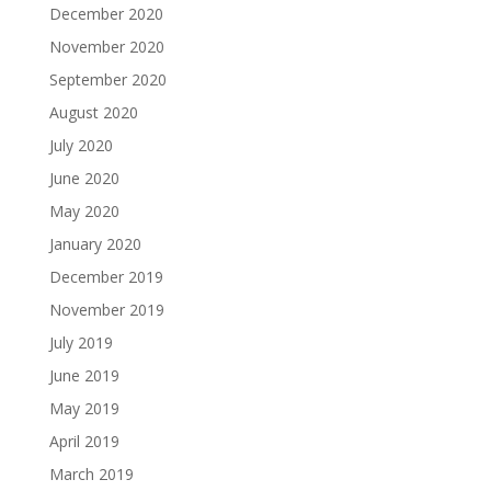
December 2020
November 2020
September 2020
August 2020
July 2020
June 2020
May 2020
January 2020
December 2019
November 2019
July 2019
June 2019
May 2019
April 2019
March 2019