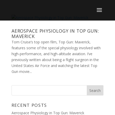
AEROSPACE PHYSIOLOGY IN TOP GUN:
MAVERICK
Tom Cruise’s top open film, Top Gun: Maverick,
features some of the special physiology involved with
high-performance, and high-altitude aviation. I’ve
previously written about being a flight surgeon in the
United States Air Force and watching the latest Top
Gun movie...
RECENT POSTS
Aerospace Physiology in Top Gun: Maverick